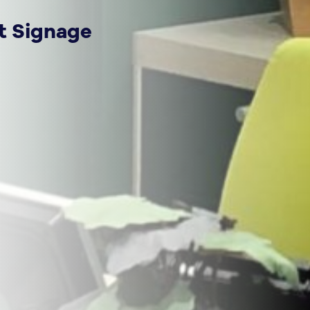
t Signage