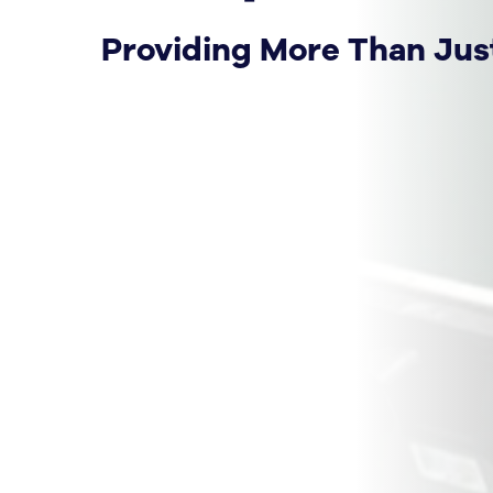
Providing More Than Jus