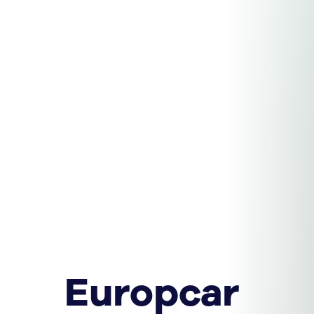
Europcar