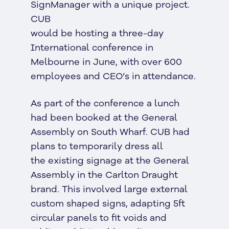
SignManager with a unique project.
CUB
would be hosting a three-day
International conference in
Melbourne in June, with over 600
employees and CEO’s in attendance.
As part of the conference a lunch
had been booked at the General
Assembly on South Wharf. CUB had
plans to temporarily dress all
the existing signage at the General
Assembly in the Carlton Draught
brand. This involved large external
custom shaped signs, adapting 5ft
circular panels to fit voids and