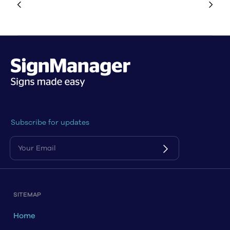
Subscribe for updates
SITEMAP
Home