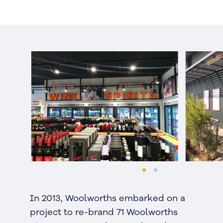
In 2013, Woolworths embarked on a
project to re-brand 71 Woolworths