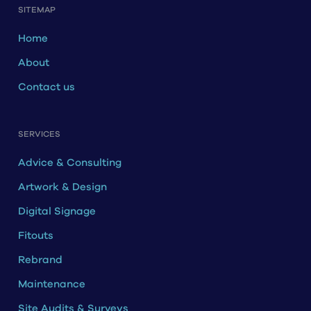
SITEMAP
Home
About
Contact us
SERVICES
Advice & Consulting
Artwork & Design
Digital Signage
Fitouts
Rebrand
Maintenance
Site Audits & Surveys