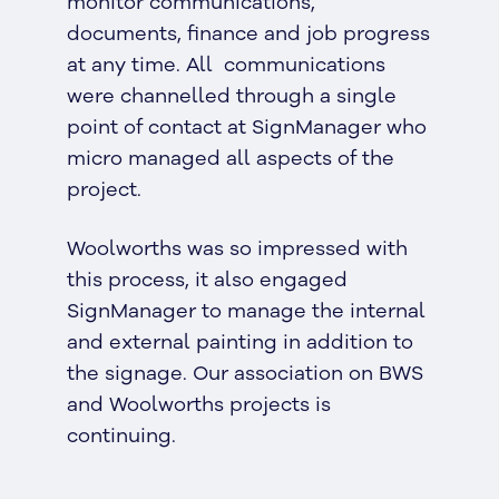
monitor communications,
documents, finance and job progress
at any time. All communications
were channelled through a single
point of contact at SignManager who
micro managed all aspects of the
project.
Woolworths was so impressed with
this process, it also engaged
SignManager to manage the internal
and external painting in addition to
the signage. Our association on BWS
and Woolworths projects is
continuing.