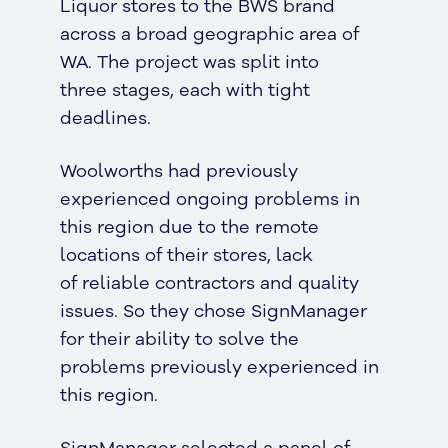
Liquor stores to the BWS brand
across a broad geographic area of
WA. The project was split into
three stages, each with tight
deadlines.
Woolworths had previously
experienced ongoing problems in
this region due to the remote
locations of their stores, lack
of reliable contractors and quality
issues. So they chose SignManager
for their ability to solve the
problems previously experienced in
this region.