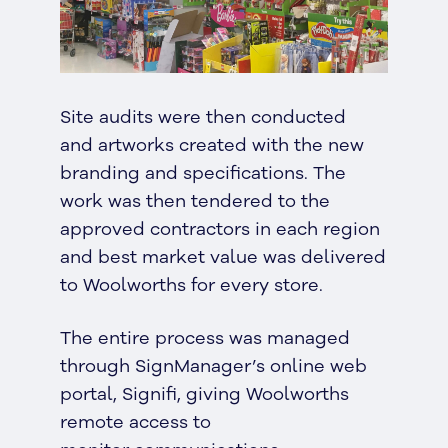
Site audits were then conducted
and artworks created with the new
branding and specifications. The
work was then tendered to the
approved contractors in each region
and best market value was delivered
to Woolworths for every store.
The entire process was managed
through SignManager’s online web
portal, Signifi, giving Woolworths
remote access to