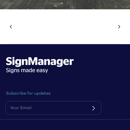
Subscribe for updates