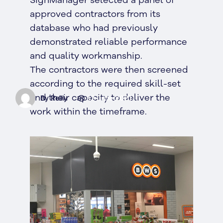
SignManager selected a panel of
approved contractors from its
database who had previously
demonstrated reliable performance
and quality workmanship.
The contractors were then screened
according to the required skill-set
and their capacity to deliver the
By Reilly
12 June 2021
work within the timeframe.