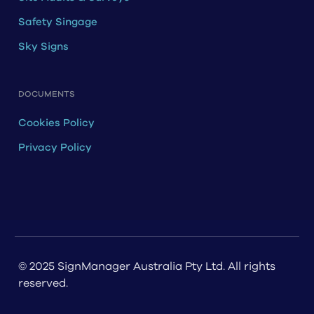
Safety Singage
Sky Signs
DOCUMENTS
Cookies Policy
Privacy Policy
© 2025 SignManager Australia Pty Ltd. All rights
reserved.