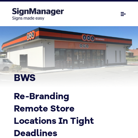
BWS
Re-Branding
Remote Store
Locations In Tight
Deadlines