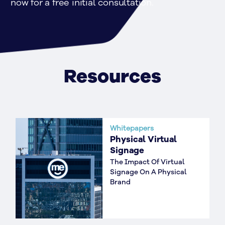
now for a free initial consultation.
Resources
Whitepapers
Physical Virtual
Signage
The Impact Of Virtual
Signage On A Physical
Brand