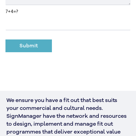
7+4=?
We ensure you have a fit out that best suits 
your commercial and cultural needs. 
SignManager have the network and resources 
to design, implement and manage fit out 
programmes that deliver exceptional value 