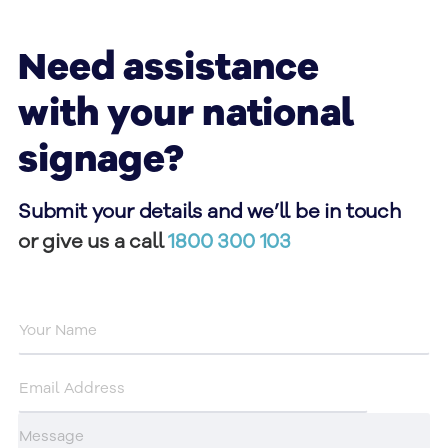
Need assistance
with your national
signage?
Submit your details and we’ll be in touch
or give us a call
1800 300 103