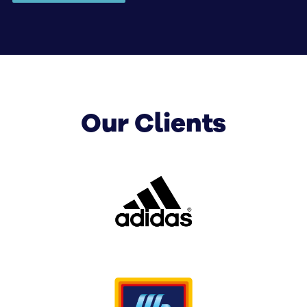
keep your brand front-of-mind long after they
have lost sight of the sign.
This is where we set the benchmark, and it’s
our criteria for every new client who comes to
us for superior corporate signage fitouts.
Our Clients
Whether you are interested in pylon signage to
let customers know they’ll find one of your
outlets inside the shopping complex, or sky
signage that will cement your brand in the
city’s identity for years to come, we cater for
businesses of all shapes and sizes, and no job is
too big or too small.
Memorable corporate signage fitouts