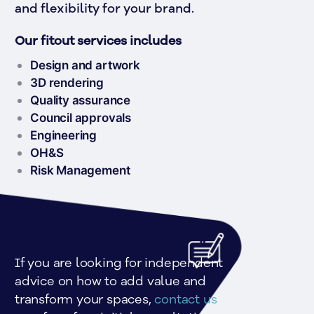
and flexibility for your brand. 
Our fitout services includes
Design and artwork
3D rendering
Quality assurance
Council approvals
Engineering
OH&S
Risk Management
If you are looking for independent 
advice on how to add value and 
transform your spaces, 
contact us