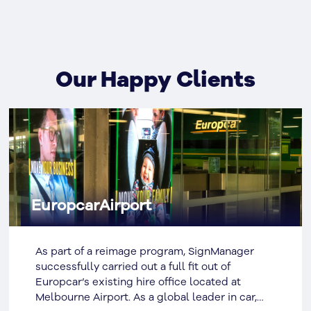
Our Happy Clients
EuropcarAirport
As part of a reimage program, SignManager
successfully carried out a full fit out of
Europcar’s existing hire office located at
Melbourne Airport. As a global leader in car,