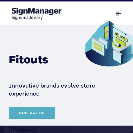
Fitouts
Innovative brands evolve store
experience
CONTACT US