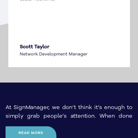
Scott Taylor
Network Development Manager
At SignManager, we don’t think it’s enough to
simply grab people’s attention. When done
properly, corporate signage should leave a
lasting impression on anyone who sees it, and
READ MORE