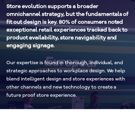
Store evolution supports a broader 
omnichannel strategy, but the fundamentals of 
fit out design is key. 80% of consumers noted 
exceptional retail experiences tracked back to 
product availability, store navigability and 
engaging signage. 
Our expertise is found in thorough, individual, and 
strategic approaches to workplace design. We help 
blend intelligent design and store experiences with 
other channels and new technology to create a 
future proof store experience. 