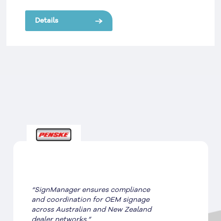
van and truck rental, Europcar required brand
implementation that reflected their global
Details
position.
“SignManager ensures compliance
and coordination for OEM signage
across Australian and New Zealand
dealer networks.”