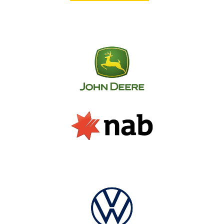
From design to installation, SignManager offers
an element of innovation, creativity and
dedication that you will not find anywhere else.
Our portfolio includes a diverse range of
satisfied clients, from small independent
businesses to some of the biggest names in the
commercial and industrial sectors.
Whether you require a single sign or a
comprehensive signage solution across
multiple locations nationwide, don’t hesitate to
get in touch – our friendly team is always
available to discuss your signage needs.
We don’t just do fitouts… We provide a