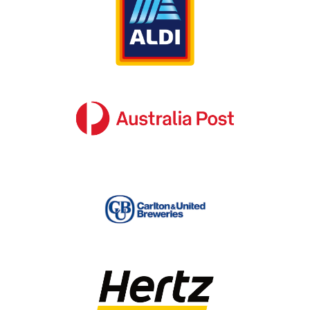
for every purpose and every audience
Signage is often the first impression a brand
leaves on new or potential customers. What
your signage suggests about your company
plays a crucial role in the level of trust that
consumers place in your brand. It can
ultimately spell the difference between
attaining or losing a customer.
There is no “one size fits all” approach to
corporate signage fitouts – in order to be
effective, it needs to reflect your brand’s
unique identity. That’s why SignManager
provides every client with a bespoke corporate
signage fitout experience, tailored to meet
your specific requirements.