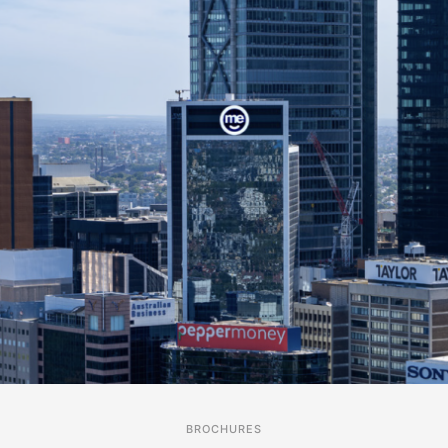
BROCHURES