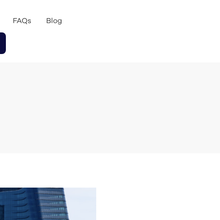
FAQs
Blog