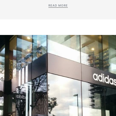
READ MORE