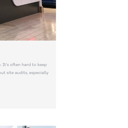
. It’s often hard to keep
out site audits, especially