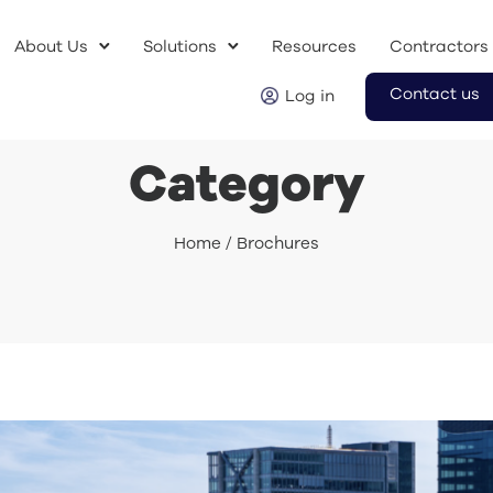
About Us
Solutions
Resources
Contractors
Contact us
Log in
Category
Home
/ Brochures