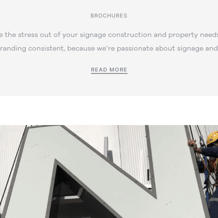
BROCHURES
 the stress out of your signage construction and property needs
branding consistent, because we’re passionate about signage and 
READ MORE