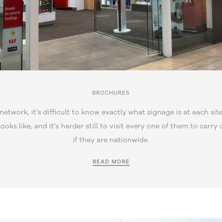
BROCHURES
 network, it’s difficult to know exactly what signage is at each site
ooks like, and it’s harder still to visit every one of them to carry 
if they are nationwide.
READ MORE