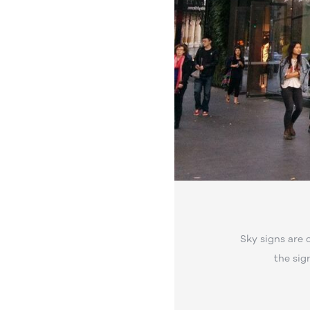
Sky signs are 
the sig