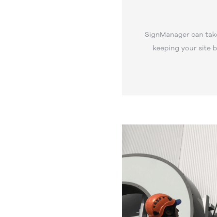
SignManager can take
keeping your site 