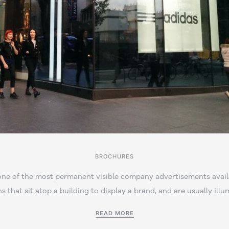
BROCHURES
one of the most permanent visible company advertisements avail
ns that sit atop a building to display a brand, and are usually illu
READ MORE