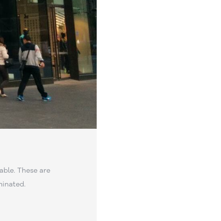
able. These are
minated.