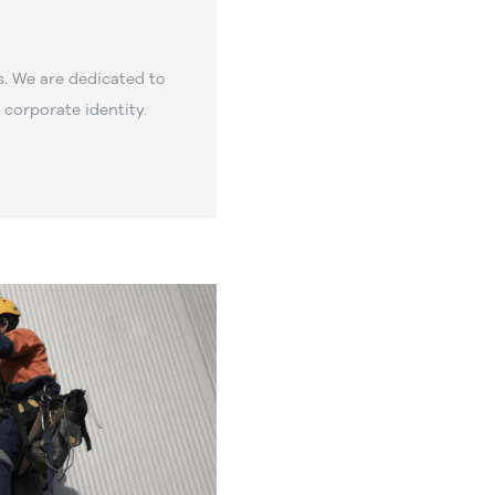
. We are dedicated to
corporate identity.