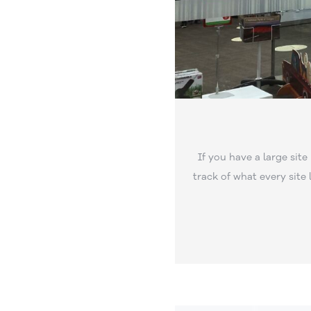
If you have a large site
track of what every site l