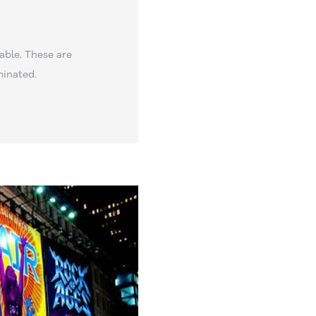
able. These are
minated.