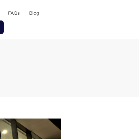
FAQs
Blog