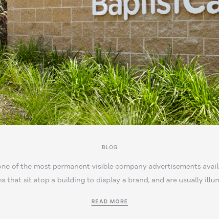
BLOG
one of the most permanent visible company advertisements avail
ns that sit atop a building to display a brand, and are usually illu
READ MORE