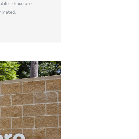
able. These are
minated.