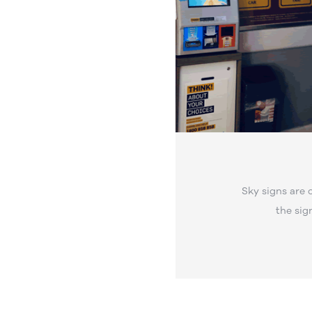
Sky signs are 
the sig