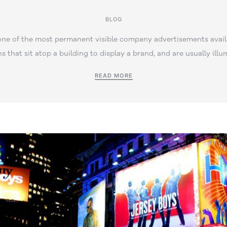
BLOG
one of the most permanent visible company advertisements avail
ns that sit atop a building to display a brand, and are usually illu
READ MORE