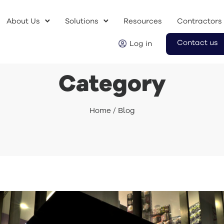
About Us
Solutions
Resources
Contractors
Contact us
Log in
Category
Home
/ Blog