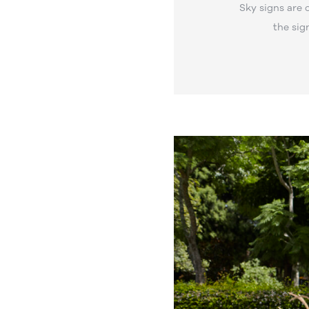
Sky signs are 
the sig