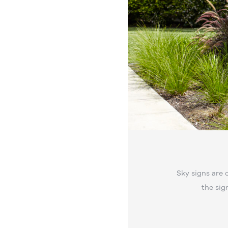
Sky signs are 
the sig