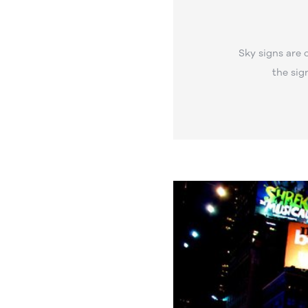
Sky signs are 
the sig