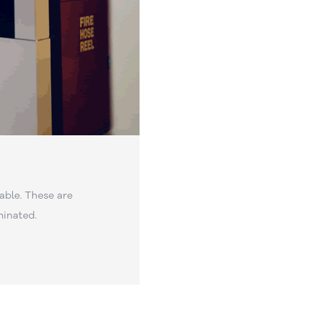
able. These are
minated.