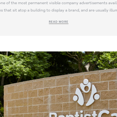
one of the most permanent visible company advertisements avail
ns that sit atop a building to display a brand, and are usually illu
READ MORE