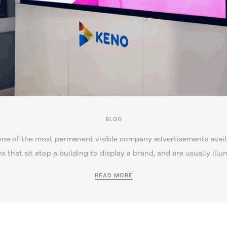
BLOG
one of the most permanent visible company advertisements avail
ns that sit atop a building to display a brand, and are usually illu
READ MORE