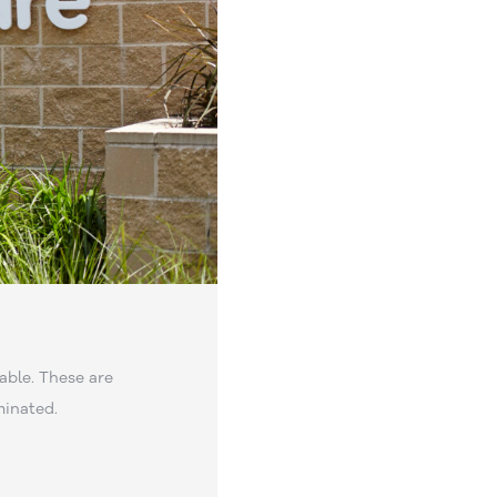
able. These are
minated.