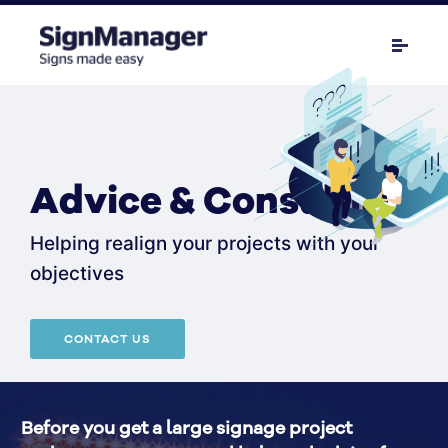
Advice & Consulting
Helping realign your projects with your
objectives
CONTACT US
Before you get a large signage project 