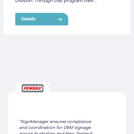
Division. Through that program their
partnership grew, and SignManager then
managed the Repair & Maintenance Program
Details
for them. Through that program their
partnership grew, and SignManager then
managed the Repair & Maintenance Program
for them.
“SignManager ensures compliance
and coordination for OEM signage
across Australian and New Zealand