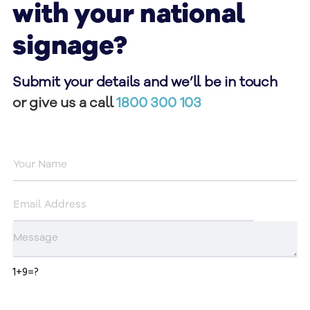
with your national
signage?
Submit your details and we’ll be in touch
or give us a call
1800 300 103
1+9=?