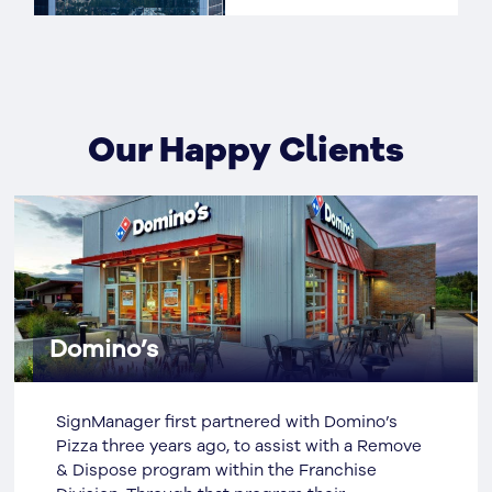
Our Happy Clients
Domino’s
SignManager first partnered with Domino’s
Pizza three years ago, to assist with a Remove
& Dispose program within the Franchise