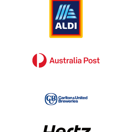
streamlined and cost-efficient
Our team also considers the finer details that 
often get neglected or left out of the budget; 
such as permit acquisition, insurance, site 
audits and so on. It’s this sound knowledge of 
signage management that makes SignManager 
your ideal destination for informed and reliable 
signage advice in Australia.
Actionable corporate signage advice 
you can depend on in Australia
Whether you own a small independent 
business or you represent a large multinational 
organisation with locations all over Australia; 