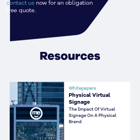
contact us
 now for an obligation 
free quote.
Resources
Whitepapers
Physical Virtual
Signage
The Impact Of Virtual
Signage On A Physical
Brand