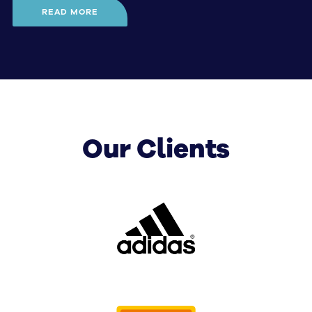
READ MORE
SignManager consists of a group of highly 
experienced consultants with a wealth of 
expertise in the creation, implementation and 
management of comprehensive signage 
solutions for businesses in Australia.
Our Clients
When it comes to perfecting your company
signage for highly targeted and results-driven
brand exposure, we know:
What kind of signage will leave a lasting
impression on your audience
Precisely where your signage needs to be
located for maximum effect
How to maintain and manage your various
branded assets in a way that is