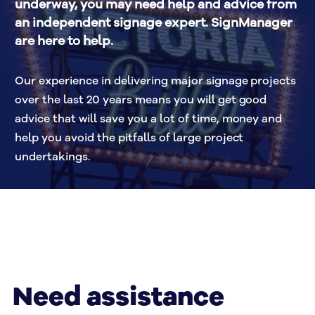
underway, you may need help and advice from 
an independent signage expert. SignManager 
are here to help.
Our experience in delivering major signage projects 
over the last 20 years means you will get good 
advice that will save you a lot of time, money and 
help you avoid the pitfalls of large project 
undertakings.
Need assistance