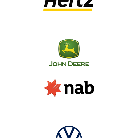
our experienced team of industry experts will 
provide tailored advice based on your 
company’s unique signage needs.
By working closely alongside you to determine 
your business’s goals, target audience, desired 
budget and other crucial factors; our 
consultants will present you with a clear outline 
for how to maximise your reach through 
strategic signage decisions.
Over the years, SignManager has helped 
countless Australian businesses improve the 
way they manage their branded assets across 
every store and facility in their network. From 
signage budget spend analysis to artwork and 