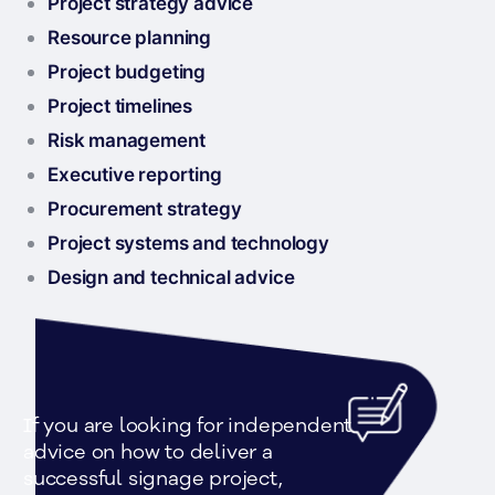
Project strategy advice
Resource planning
Project budgeting
Project timelines
Risk management
Executive reporting
Procurement strategy
Project systems and technology
Design and technical advice
If you are looking for independent 
advice on how to deliver a 
successful signage project, 