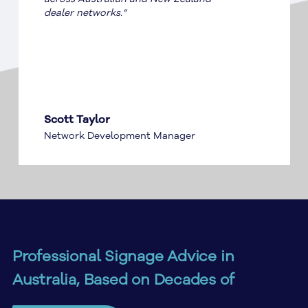
dealer networks.”
Scott Taylor
Network Development Manager
Professional Signage Advice in
Australia, Based on Decades of
Industry Experience