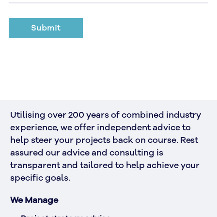
Utilising over 200 years of combined industry 
experience, we offer independent advice to 
help steer your projects back on course. Rest 
assured our advice and consulting is 
transparent and tailored to help achieve your 
specific goals.
We Manage